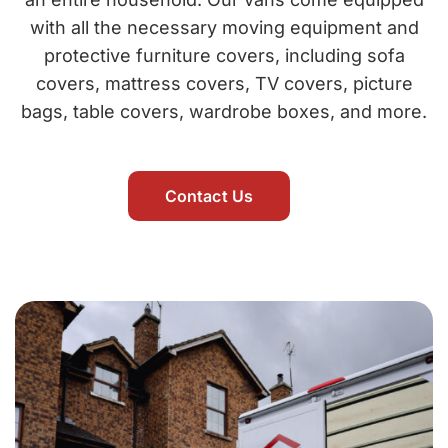
with all the necessary moving equipment and
protective furniture covers, including sofa
covers, mattress covers, TV covers, picture
bags, table covers, wardrobe boxes, and more.
Contact Us