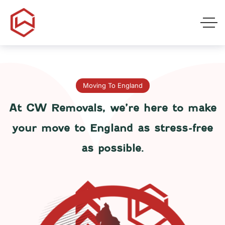
Moving To England
At CW Removals, we’re here to make
your move to England as stress-free
as possible.