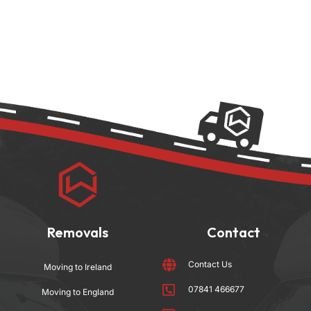
Removals
Contact
Contact Us
Moving to Ireland
07841 466677
Moving to England