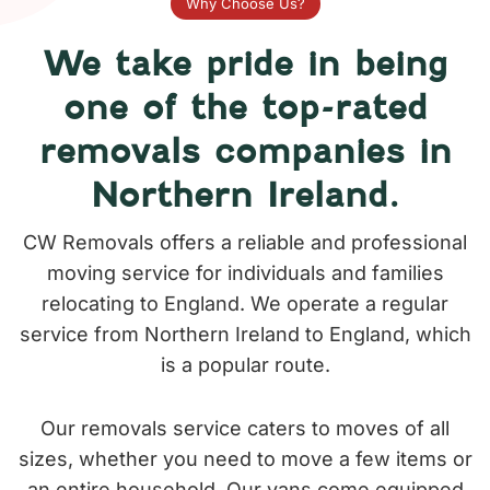
Why Choose Us?
We take pride in being
one of the top-rated
removals companies in
Northern Ireland.
CW Removals offers a reliable and professional
moving service for individuals and families
relocating to England. We operate a regular
service from Northern Ireland to England, which
is a popular route.
Our removals service caters to moves of all
sizes, whether you need to move a few items or
an entire household. Our vans come equipped